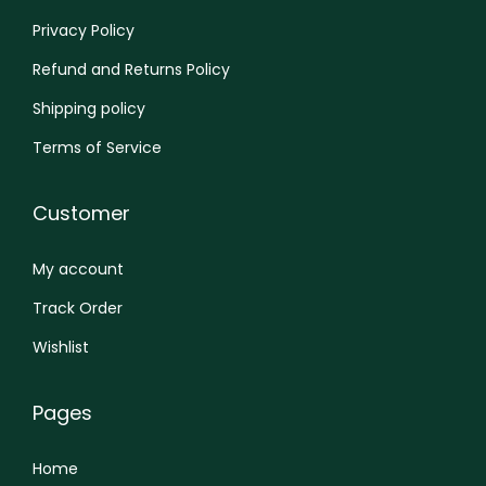
n
Privacy Policy
Refund and Returns Policy
Shipping policy
Terms of Service
Customer
My account
Track Order
Wishlist
Pages
Home