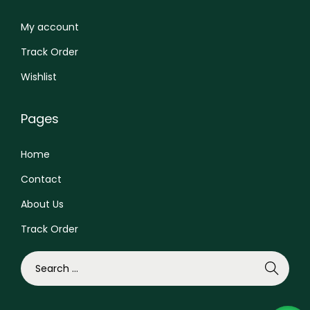
i
0
0
p
.
0
My account
l
0
.
Track Order
e
0
Wishlist
v
.
a
Pages
r
i
Home
a
Contact
n
t
About Us
s
Track Order
.
T
S
h
e
e
a