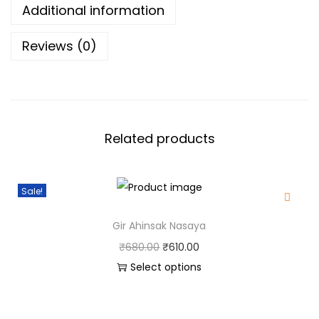
Additional information
4
0
t
.
0
i
Reviews (0)
5
.
t
0
y
.
Related products
Sale!
Gir Ahinsak Nasaya
O
C
₹
680.00
₹
610.00
r
u
Select options
T
i
r
h
g
r