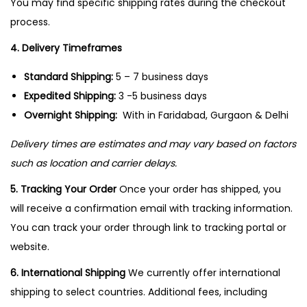
You may find specific shipping rates during the checkout
n
process.
4. Delivery Timeframes
Standard Shipping:
5 – 7 business days
Expedited Shipping:
3 -5 business days
Overnight Shipping:
With in Faridabad, Gurgaon & Delhi
Delivery times are estimates and may vary based on factors
such as location and carrier delays.
5. Tracking Your Order
Once your order has shipped, you
will receive a confirmation email with tracking information.
You can track your order through link to tracking portal or
website.
6. International Shipping
We currently offer international
shipping to select countries. Additional fees, including