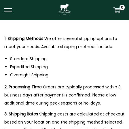
0
S
S
k
k
i
i
p
p
1. Shipping Methods
We offer several shipping options to
t
t
meet your needs. Available shipping methods include:
o
o
Standard Shipping
n
c
Expedited Shipping
a
o
Overnight Shipping
v
n
i
t
2. Processing Time
Orders are typically processed within 3
g
e
business days after payment is confirmed. Please allow
a
n
additional time during peak seasons or holidays.
t
t
3. Shipping Rates
Shipping costs are calculated at checkout
i
based on your location and the shipping method selected.
o