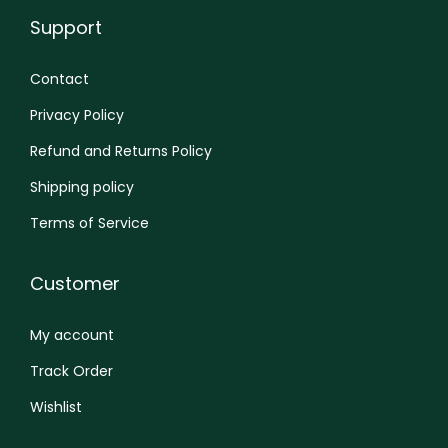
Support
Contact
Privacy Policy
Refund and Returns Policy
Shipping policy
Terms of Service
Customer
My account
Track Order
Wishlist