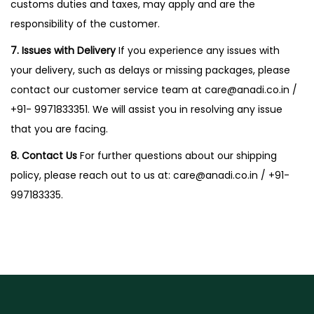
customs duties and taxes, may apply and are the
responsibility of the customer.
7. Issues with Delivery
If you experience any issues with
your delivery, such as delays or missing packages, please
contact our customer service team at
care@anadi.co.in
/
+91- 9971833351. We will assist you in resolving any issue
that you are facing.
8. Contact Us
For further questions about our shipping
policy, please reach out to us at:
care@anadi.co.in
/ +91-
997183335.