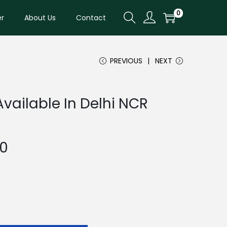
0
er
About Us
Contact
PREVIOUS
NEXT
Available In Delhi NCR
C
00
u
r
r
e
n