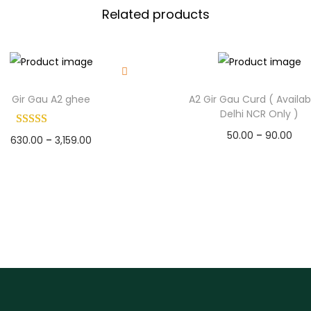
0
i
Related products
0
l
.
a
b
l
Gir Gau A2 ghee
A2 Gir Gau Curd ( Availab
e
Delhi NCR Only )
I
50.00
–
90.00
n
630.00
–
3,159.00
Select options
D
Select options
T
e
T
h
l
h
h
i
i
i
s
s
N
p
p
C
r
r
R
o
o