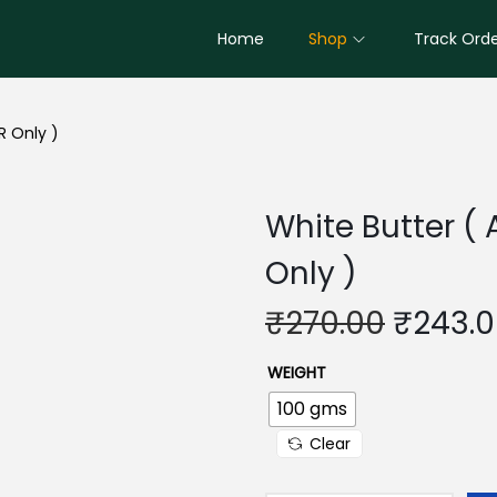
Home
Shop
Track Ord
R Only )
White Butter ( 
Only )
O
₹
270.00
₹
243.
r
WEIGHT
i
g
100 gms
i
Clear
n