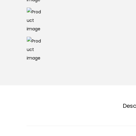
n
Desc