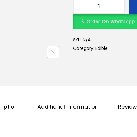
a
l
W
p
h
Order On Whatsapp
r
i
i
t
SKU:
N/A
c
e
Category:
Edible
e
B
w
u
a
t
s
t
:
e
₹
r
2
(
ription
Additional information
Review
7
A
0
v
.
a