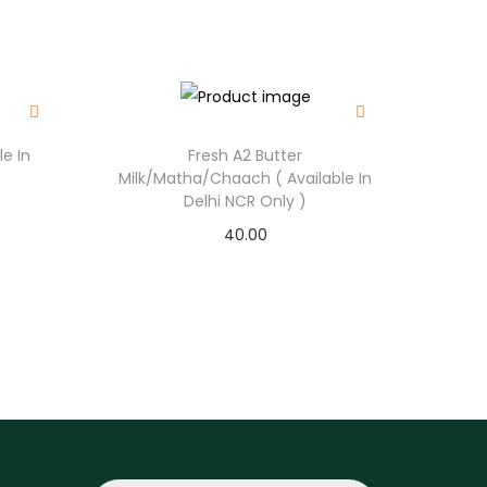
.
le In
Fresh A2 Butter
Milk/Matha/Chaach ( Available In
Delhi NCR Only )
40.00
Select options
T
h
i
s
p
r