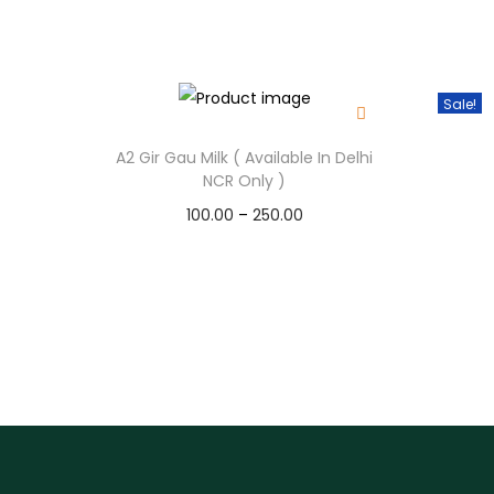
Sale!
A2 Gir Gau Milk ( Available In Delhi
NCR Only )
100.00
–
250.00
Select options
T
h
i
s
p
r
o