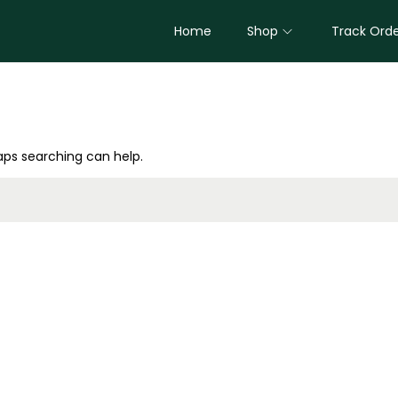
Home
Shop
Track Ord
haps searching can help.