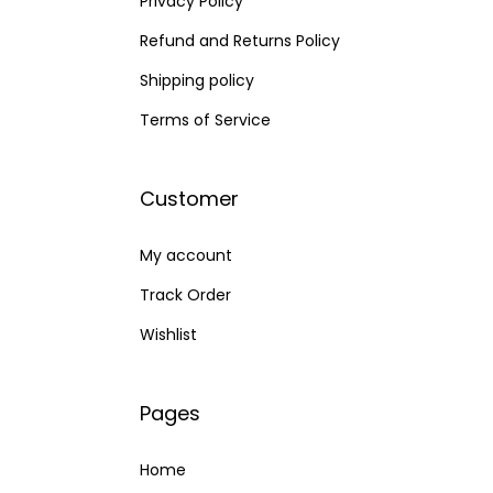
Privacy Policy
Refund and Returns Policy
Shipping policy
Terms of Service
Customer
My account
Track Order
Wishlist
Pages
Home