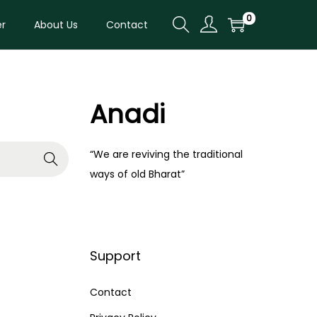
0
er
About Us
Contact
Anadi
“We are reviving the traditional
ways of old Bharat”
Support
Contact