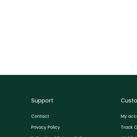
Support
Cust
Contact
My acc
Privacy Policy
Track O