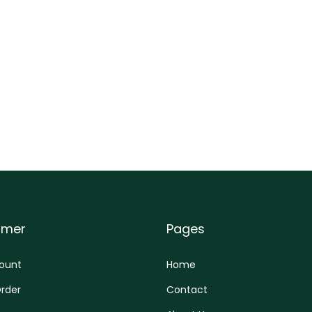
omer
Pages
ount
Home
rder
Contact