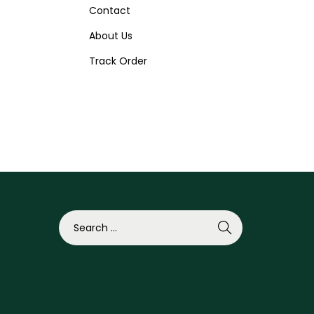
Contact
About Us
Track Order
S
e
a
r
c